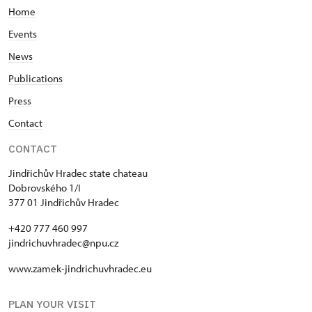
The kitchen's entrance door is 1 m wide and its
Home
doorsill is 5-12 cm high - the ground in front of the
door is slightly sloped.
Events
News
The mentioned interiors (ground floor of Adam's
Publications
building, music pavilion Rondell, Holy Spirit Chapel
and the Black kitchen) can be combined and put
Press
together in order to create more or less wheelchair
Contact
accessible tour. The best way how to plan such visit
is to write us an e-mail message
CONTACT
jindrichuvhradec@npu.cz
Jindřichův Hradec state chateau
Dobrovského 1/I
377 01 Jindřichův Hradec
+420 777 460 997
jindrichuvhradec@npu.cz
www.zamek-jindrichuvhradec.eu
PLAN YOUR VISIT