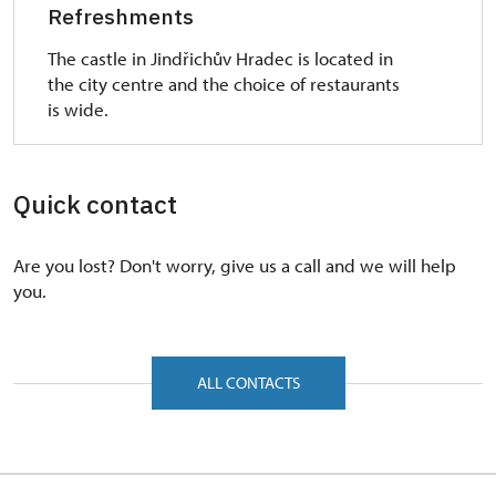
obstacles, accessible for the visitors on the
Refreshments
wheelchair. The entrance is in the third courtyard.
The castle in Jindřichův Hradec is located in
The main obstacles are three steps in the entrance
the city centre and the choice of restaurants
door - the highest is 15 cm. There is one 10 cm high
is wide.
doorstone (doorsill) between two of the chambers.
The other doorsills are lower than 5 cm. The
narrowest doorway is 98 cm wide. The music
pavilion Rondell (usually the part of the I. tour -
Quick contact
Adam's building) is wheelchair accessible. The
doorsill of the Rondell's entrance door is 7-8 cm
Are you lost? Don't worry, give us a call and we will help
high and the doorway is 127 cm wide. The small
you.
park in front of Rondell is accessible from the third
courtyard through the side door with the 1 cm
high doorsill and of 1 m wide doorway.
ALL CONTACTS
The other interiors possibly wheelchair accessible
surrounding the third courtyard are the Chapel of
Holy Spirit (two steps in the doorway with the
height of 10 cm) and the late Gothic Black kitchen.