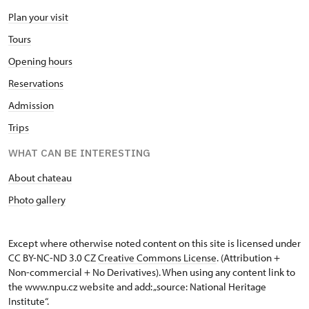
Plan your visit
Tours
Opening hours
Reservations
Admission
Trips
WHAT CAN BE INTERESTING
About chateau
Photo gallery
Except where otherwise noted content on this site is licensed under
CC BY-NC-ND 3.0 CZ
Creative Commons License
. (Attribution +
Non-commercial + No Derivatives). When using any content link to
the www.npu.cz website and add: „source: National Heritage
Institute“.