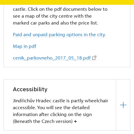
There are several paid parking lots near the
castle. Click on the pdf documents below to
see a map of the city centre with the
marked car parks and also the price list.
Paid and unpaid parking options in the city.
Map in pdf
cenik_parkovneho_2017_05_18.pdf
Accessibility
Jindřichův Hradec castle is partly wheelchair
accessible. You will see the detailed
information after clicking on the sign
(Beneath the Czech version)
+