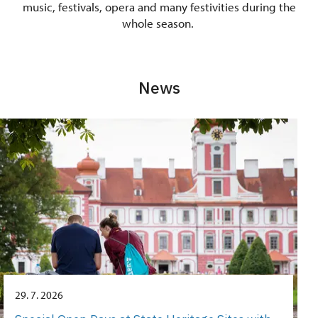
music, festivals, opera and many festivities during the
whole season.
News
29. 7. 2026