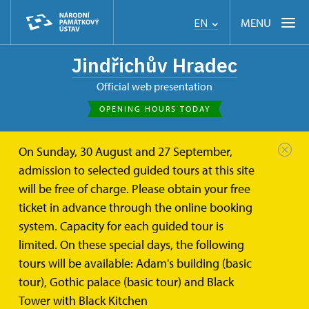
MENU
EN
Jindřichův Hradec
Official web presentation
OPENING HOURS TODAY
On Sunday, 30 August and 27 September,
admission to selected guided tours at this site
will be free of charge. Please obtain your free
ticket in advance through the online booking
system. Capacity for each guided tour is
limited. On these special days, the following
tours will be available: Adam's building (basic
tour), Gothic palace (basic tour) and Black
Tower with Black Kitchen