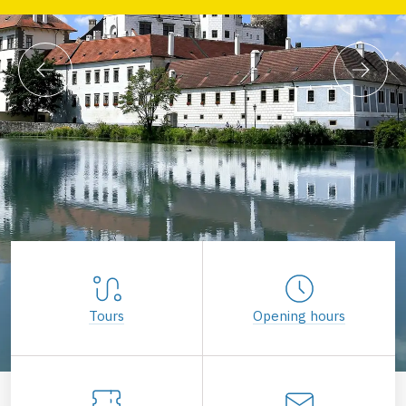
Tours
Opening hours