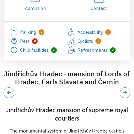
Admission
Contact
Parking
Accessibility
Pets
Cyclists
Child facilities
Refreshments
Jindřichův Hradec - mansion of Lords of
Hradec, Earls Slavata and Černín
Jindřichův Hradec mansion of supreme royal
courtiers
The monumental system of Jindřichův Hradec castle's