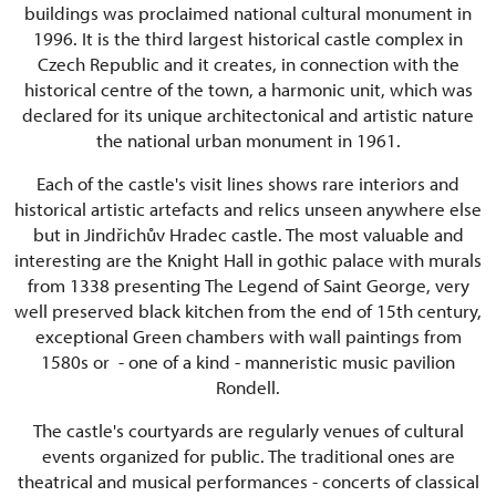
buildings was proclaimed national cultural monument in
1996. It is the third largest historical castle complex in
Czech Republic and it creates, in connection with the
historical centre of the town, a harmonic unit, which was
declared for its unique architectonical and artistic nature
the national urban monument in 1961.
Each of the castle's visit lines shows rare interiors and
historical artistic artefacts and relics unseen anywhere else
but in Jindřichův Hradec castle. The most valuable and
interesting are the Knight Hall in gothic palace with murals
from 1338 presenting The Legend of Saint George, very
well preserved black kitchen from the end of 15th century,
exceptional Green chambers with wall paintings from
1580s or - one of a kind - manneristic music pavilion
Rondell.
The castle's courtyards are regularly venues of cultural
events organized for public. The traditional ones are
theatrical and musical performances - concerts of classical