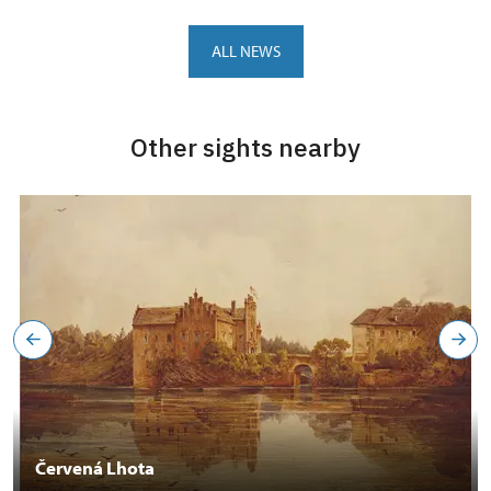
ALL NEWS
Other sights nearby
Červená Lhota