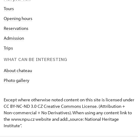
Tours
Opening hours
Reservations
Admission
Trips
WHAT CAN BE INTERESTING
About chateau
Photo gallery
Except where otherwise noted content on this site is licensed under
CC BY-NC-ND 3.0 CZ
Creative Commons License
. (Attribution +
Non-commercial + No Derivatives). When using any content link to
the www.npu.cz website and add: „source: National Heritage
Institute“.