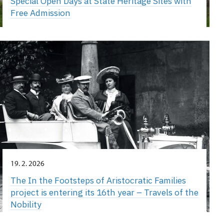
Special Open Days at State Heritage Sites with
Free Admission
19. 2. 2026
The In the Footsteps of Aristocratic Families
project is entering its 16th year – Travels of the
Nobility