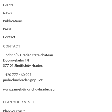
Events
News
Publications
Press
Contact
CONTACT
Jindřichův Hradec state chateau
Dobrovského 1/I
377 01 Jindřichův Hradec
+420 777 460 997
jindrichuvhradec@npu.cz
www.zamek-jindrichuvhradec.eu
PLAN YOUR VISIT
Plan your visit