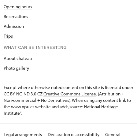
Opening hours
Reservations
Admission
Trips
WHAT CAN BE INTERESTING
About chateau
Photo gallery
Except where otherwise noted content on this site is licensed under
CC BY-NC-ND 3.0 CZ
Creative Commons License
. (Attribution +
Non-commercial + No Derivatives). When using any content link to
the www.npu.cz website and add: „source: National Heritage
Institute“.
Legal arrangements
Declaration of accessibility
General