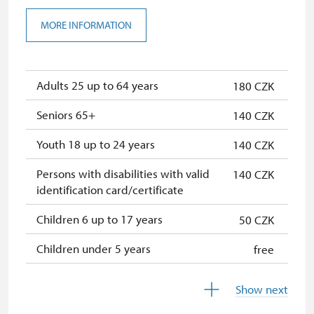
MORE INFORMATION
Adults 25 up to 64 years
180 CZK
Seniors 65+
140 CZK
Youth 18 up to 24 years
140 CZK
Persons with disabilities with valid
140 CZK
identification card/certificate
Children 6 up to 17 years
50 CZK
Children under 5 years
free
Person accompanying a disabled
free
Show next
person