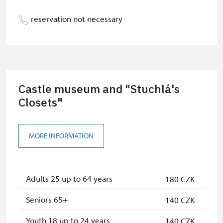
Person accompanying a school
free
reservation not necessary
group of 15 pupils/students
Guide accompanying a group of at
free
least 15 persons
"MK ČR" card *
not available
Castle museum and "Stuchlá's
ICOMOS card *
Closets"
not available
Seasonal NPÚ ticket
free
MORE INFORMATION
Single NPÚ tickets
free
NPÚ card
free
Adults 25 up to 64 years
180 CZK
"Náš člověk" card *
free
Seniors 65+
140 CZK
* Valid only for one person (card
holder)
Youth 18 up to 24 years
140 CZK