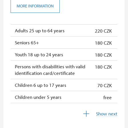
Seasonal NPÚ ticket
free
MORE INFORMATION
Single NPÚ tickets
free
NPÚ card
free
Adults 25 up to 64 years
220 CZK
"Náš člověk" card *
free
Seniors 65+
180 CZK
* Valid only for one person (card
Youth 18 up to 24 years
180 CZK
holder)
Persons with disabilities with valid
180 CZK
identification card/certificate
Children 6 up to 17 years
70 CZK
Children under 5 years
free
Person accompanying a disabled
free
Show next
person
Person accompanying a school
free