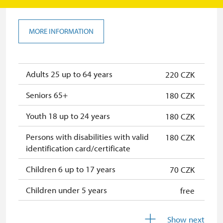
MORE INFORMATION
Adults 25 up to 64 years
220 CZK
Seniors 65+
180 CZK
Youth 18 up to 24 years
180 CZK
Persons with disabilities with valid
180 CZK
identification card/certificate
Children 6 up to 17 years
70 CZK
Children under 5 years
free
Person accompanying a disabled
free
Show next
person