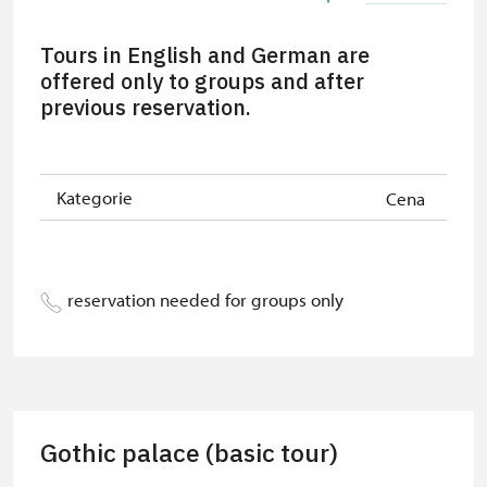
Person accompanying a school
free
Tours in English and German are
group of 15 pupils/students
offered only to groups and after
previous reservation.
Guide accompanying a group of at
free
least 15 persons
"MK ČR" card *
free
Kategorie
Cena
ICOMOS card *
free
Seasonal NPÚ ticket
free
reservation needed for groups only
Single NPÚ tickets
free
NPÚ card
free
"Náš člověk" card *
free
Gothic palace (basic tour)
* Valid only for one person (card
holder)