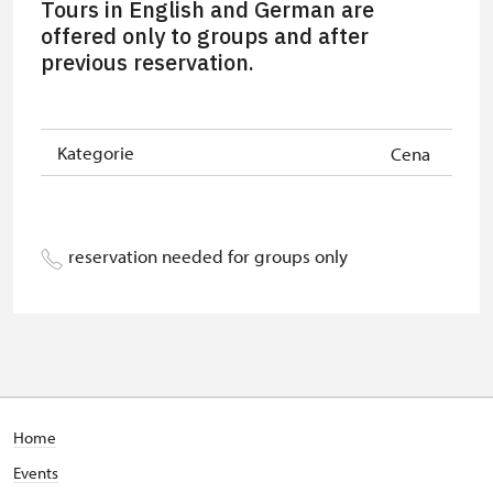
Tours in English and German are
group of 15 pupils/students
offered only to groups and after
previous reservation.
Guide accompanying a group of at
free
least 15 persons
"MK ČR" card *
free
Kategorie
Cena
ICOMOS card *
free
Seasonal NPÚ ticket
free
reservation needed for groups only
Single NPÚ tickets
free
NPÚ card
free
"Náš člověk" card *
free
* Valid only for one person (card
Home
holder)
Events