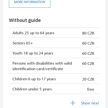
MORE INFORMATION
Without guide
Adults 25 up to 64 years
80 CZK
Seniors 65+
60 CZK
Youth 18 up to 24 years
60 CZK
Persons with disabilities with valid
60 CZK
identification card/certificate
Children 6 up to 17 years
20 CZK
Children under 5 years
free
Person accompanying a disabled
free
Show next
person