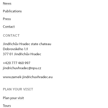
News
Publications
Press
Contact
CONTACT
Jindřichův Hradec state chateau
Dobrovského 1/I
377 01 Jindřichův Hradec
+420 777 460 997
jindrichuvhradec@npu.cz
www.zamek-jindrichuvhradec.eu
PLAN YOUR VISIT
Plan your visit
Tours