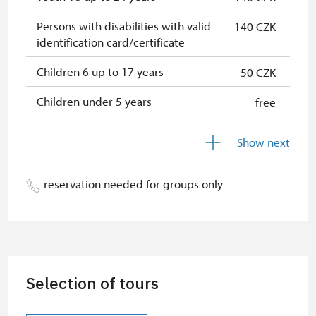
Persons with disabilities with valid
140 CZK
identification card/certificate
Children 6 up to 17 years
50 CZK
Children under 5 years
free
Person accompanying a disabled
free
Show next
person
Person accompanying a school
free
reservation needed for groups only
group of 15 pupils/students
Guide accompanying a group of at
free
least 15 persons
"MK ČR" card *
not available
Selection of tours
ICOMOS card *
not available