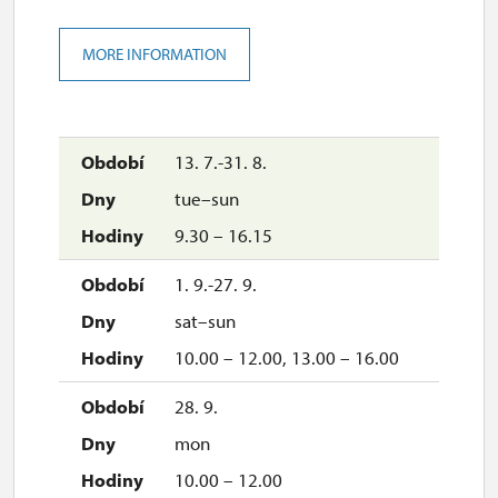
MORE INFORMATION
13. 7.-31. 8.
tue–sun
9.30 – 16.15
1. 9.-27. 9.
sat–sun
10.00 – 12.00, 13.00 – 16.00
28. 9.
mon
10.00 – 12.00