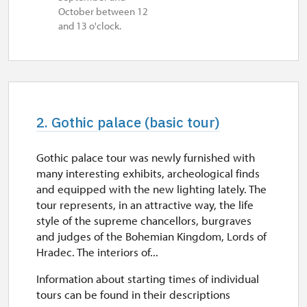
October between 12
and 13 o'clock.
2. Gothic palace (basic tour)
Gothic palace tour was newly furnished with
many interesting exhibits, archeological finds
and equipped with the new lighting lately. The
tour represents, in an attractive way, the life
style of the supreme chancellors, burgraves
and judges of the Bohemian Kingdom, Lords of
Hradec. The interiors of...
Information about starting times of individual
tours can be found in their descriptions