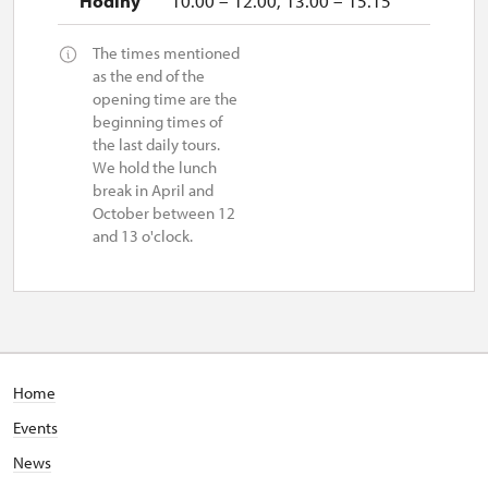
10.00 – 12.00, 13.00 – 15.15
The times mentioned
as the end of the
opening time are the
beginning times of
the last daily tours.
We hold the lunch
break in April and
October between 12
and 13 o'clock.
Home
Events
News