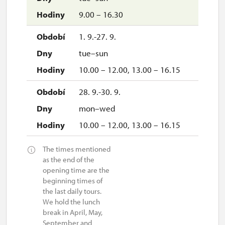
9.00 – 16.30
1. 9.-27. 9.
tue–sun
10.00 – 12.00, 13.00 – 16.15
28. 9.-30. 9.
mon–wed
10.00 – 12.00, 13.00 – 16.15
The times mentioned
as the end of the
opening time are the
beginning times of
the last daily tours.
We hold the lunch
break in April, May,
September and