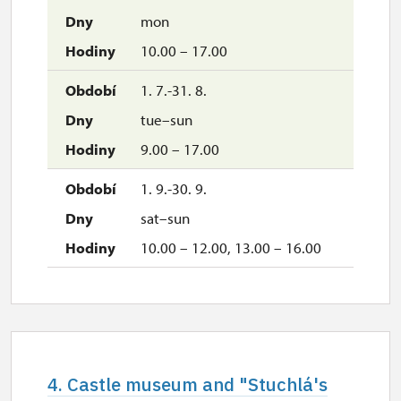
mon
10.00 – 17.00
1. 7.-31. 8.
tue–sun
9.00 – 17.00
1. 9.-30. 9.
sat–sun
10.00 – 12.00, 13.00 – 16.00
4. Castle museum and "Stuchlá's