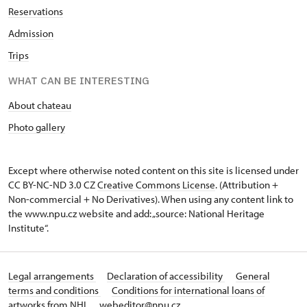
Reservations
Admission
Trips
WHAT CAN BE INTERESTING
About chateau
Photo gallery
Except where otherwise noted content on this site is licensed under
CC BY-NC-ND 3.0 CZ
Creative Commons License
. (Attribution +
Non-commercial + No Derivatives). When using any content link to
the www.npu.cz website and add: „source: National Heritage
Institute“.
Legal arrangements
Declaration of accessibility
General
terms and conditions
Conditions for international loans of
artworks from NHI
webeditor@npu.cz