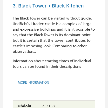
3. Black Tower + Black Kitchen
The Black Tower can be visited without guide.
Jindřichův Hradec castle is a complex of large
and expressive buildings and it isn't possible to
say that the Black Tower is its dominant point,
but it is certain that the tower contributes to
castle's imposing look. Comparing to other
observation...
Information about starting times of individual
tours can be found in their descriptions
MORE INFORMATION
1. 7.-31. 8.