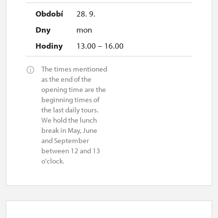
28. 9.
mon
13.00 – 16.00
The times mentioned
as the end of the
opening time are the
beginning times of
the last daily tours.
We hold the lunch
break in May, June
and September
between 12 and 13
o'clock.