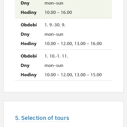
mon–sun
10.00 – 16.00
1. 9.-30. 9.
mon–sun
10.00 – 12.00, 13.00 – 16.00
1. 10.-1. 11.
mon–sun
10.00 – 12.00, 13.00 – 15.00
5. Selection of tours