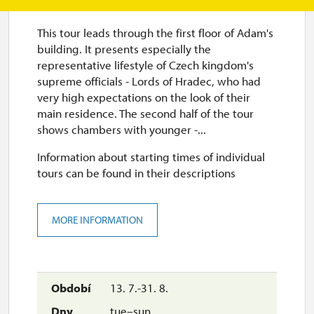
This tour leads through the first floor of Adam's
building. It presents especially the
representative lifestyle of Czech kingdom's
supreme officials - Lords of Hradec, who had
very high expectations on the look of their
main residence. The second half of the tour
shows chambers with younger -...
Information about starting times of individual
tours can be found in their descriptions
MORE INFORMATION
13. 7.-31. 8.
tue–sun