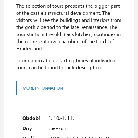
The selection of tours presents the bigger part
of the castle's structural development. The
visitors will see the buildings and interiors from
the gothic period to the late Renaissance. The
tour starts in the old Black kitchen, continues in
the representative chambers of the Lords of
Hradec and...
Information about starting times of individual
tours can be found in their descriptions
MORE INFORMATION
1. 10.-1. 11.
tue–sun