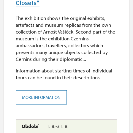
Closets"
The exhibition shows the original exhibits,
artefacts and museum replicas from the own
collection of Arnošt Vašíček. Second part of the
museum is the exhibition Czernins -
ambassadors, travellers, collectors which
presents many unique objects collected by
Černíns during their diplomatic...
Information about starting times of individual
tours can be found in their descriptions
MORE INFORMATION
1. 8.-31. 8.