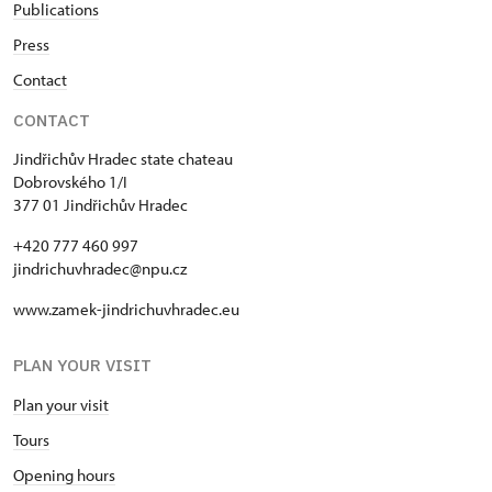
Publications
Press
Contact
CONTACT
Jindřichův Hradec state chateau
Dobrovského 1/I
377 01 Jindřichův Hradec
+420 777 460 997
jindrichuvhradec@npu.cz
www.zamek-jindrichuvhradec.eu
PLAN YOUR VISIT
Plan your visit
Tours
Opening hours